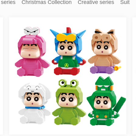
 series
Christmas Collection
Creative series
Suit