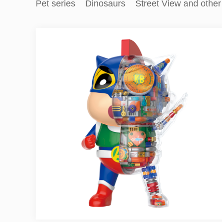
Pet series
Dinosaurs
Street View and other