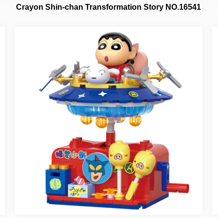
Crayon Shin-chan Transformation Story NO.16541