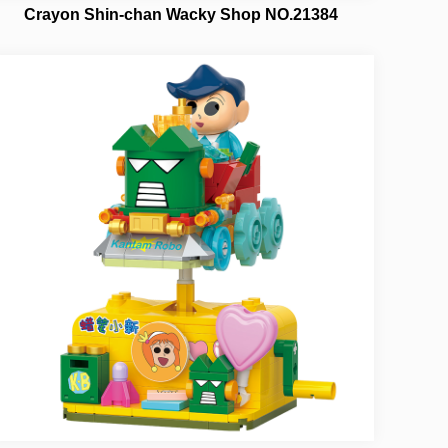
Crayon Shin-chan Wacky Shop NO.21384