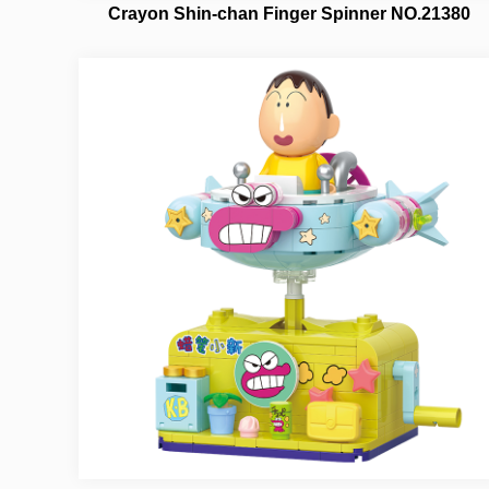
Crayon Shin-chan Finger Spinner NO.21380