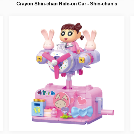
Crayon Shin-chan Ride-on Car - Shin-chan's
Spaceship NO.21444