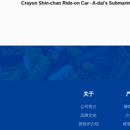
Crayon Shin-chan Ride-on Car - A-dai's Submari
NO.21446
关于
公司简介
哆
品牌文化
小
授权IP介绍
蜡