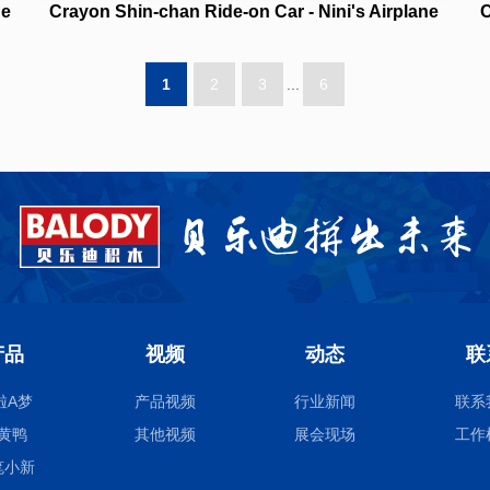
ne
Crayon Shin-chan Ride-on Car - Nini's Airplane
C
NO.21447
1
2
3
...
6
产品
视频
动态
联
啦A梦
产品视频
行业新闻
联系
黄鸭
其他视频
展会现场
工作
笔小新