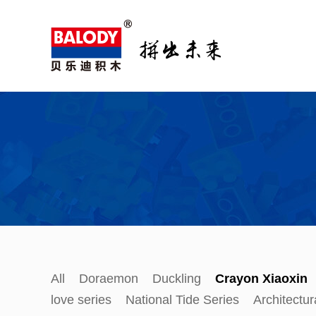
All
Doraemon
Duckling
Crayon Xiaoxin
love series
National Tide Series
Architectur