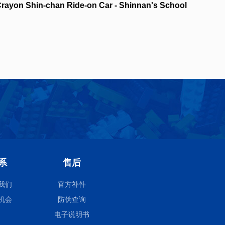
rayon Shin-chan Ride-on Car - Shinnan's School
Bus NO.21448
系
售后
我们
官方补件
机会
防伪查询
电子说明书