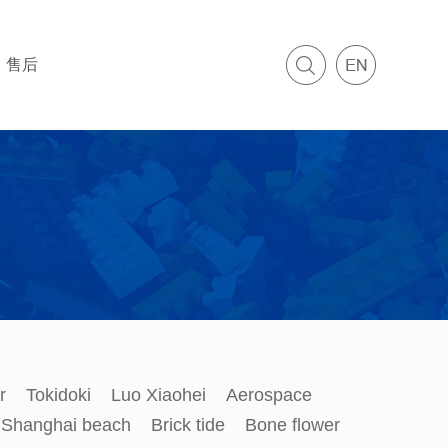
售后
r
Tokidoki
Luo Xiaohei
Aerospace
Shanghai beach
Brick tide
Bone flower