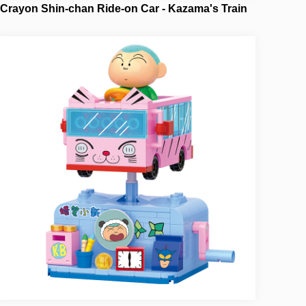
Crayon Shin-chan Ride-on Car - Kazama's Train
NO.21445