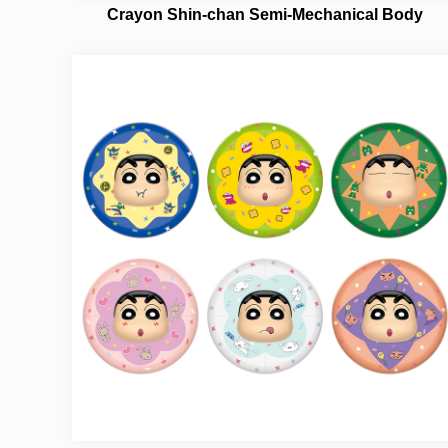
Crayon Shin-chan Semi-Mechanical Body
NO.21382