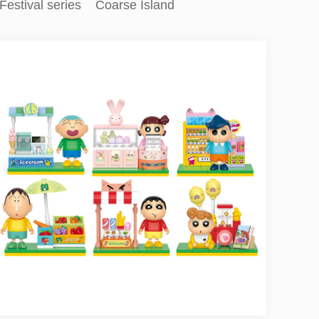
Festival series
Coarse Island