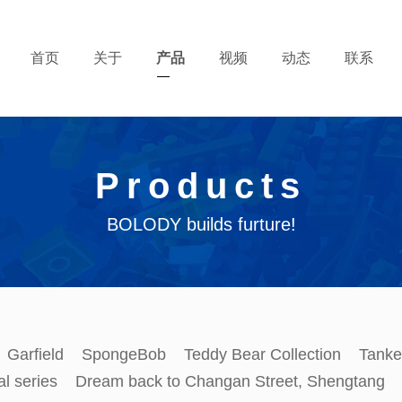
首页
关于
产品
视频
动态
联系
Products
BOLODY builds furture!
Garfield
SpongeBob
Teddy Bear Collection
Tanke
al series
Dream back to Changan Street, Shengtang