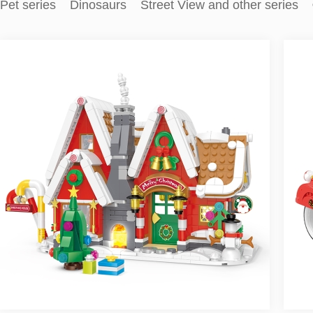
Pet series
Dinosaurs
Street View and other series