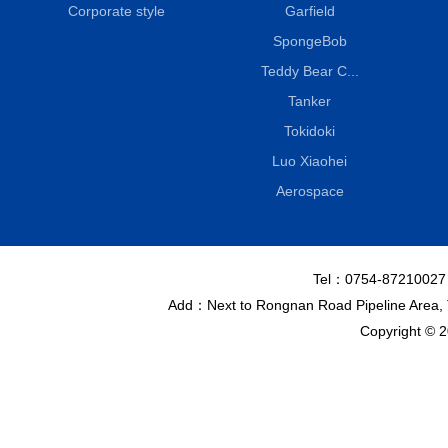
Corporate style
Garfield
SpongeBob
Teddy Bear C...
Tanker
Tokidoki
Luo Xiaohei
Aerospace
Tel：0754-8721002
Add：Next to Rongnan Road Pipeline Area, To
Copyright © 2