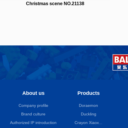
Christmas scene NO.21138
About us
Products
Company profile
Doraemon
Brand culture
Duckling
Authorized IP introduction
Crayon Xiaox...