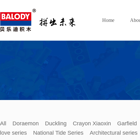
Home
Abou
All
Doraemon
Duckling
Crayon Xiaoxin
Garfield
love series
National Tide Series
Architectural series