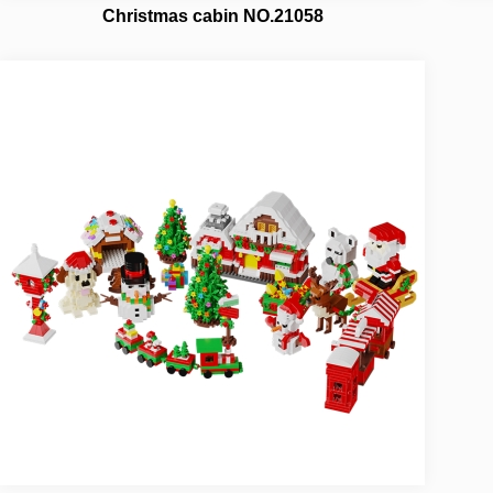
Christmas cabin NO.21058