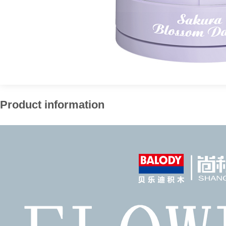
Product information