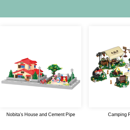
Nobita's House and Cement Pipe
Camping F
Playground