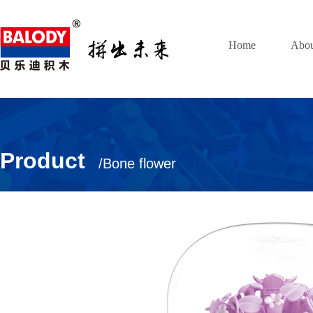
Home
Abou
Product
/Bone flower